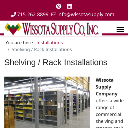
715.262.8899
info@wissotasupply.com
You are here:
Installations
Shelving / Rack Installations
Shelving / Rack Installations
Wissota
Supply
Company
offers a wide
range of
commercial
shelving and
storage rack