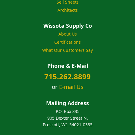
Sell Sheets
Architects
Wissota Supply Co
About Us
Certifications
What Our Customers Say
Phone & E-Mail
715.262.8899
or
E-mail Us
Mailing Address
P.O. Box 335
905 Dexter Street N.
Prescott, WI 54021-0335