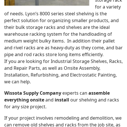
for a variety
of needs. Lyon’s 8000 series steel shelving is the
perfect solution for organizing smaller products, and
their bulk storage racks and shelves are the ideal
warehouse racking system for the handloading of
medium weight bulky items. In addition their pallet
and rivel racks are as heavy-duty as they come, and bar
pipe and rod racks store long items efficiently.
If you are looking for Industrial Storage Shelves, Racks,
and Repair Parts, as well as Onsite Assembly,
Installation, Refurbishing, and Electrostatic Painting,
we can help.
Wissota Supply Company
experts can
assemble
everything onsite
and
install
our shelving and racks
for any size project.
If your project involves remodeling and demolition, we
can remove old shelves and racks from the job site, as