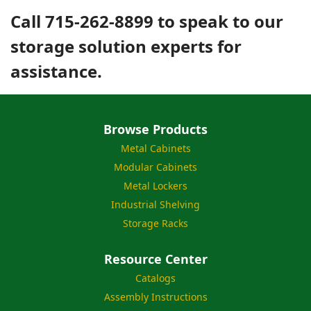
Call 715-262-8899 to speak to our
storage solution experts for
assistance.
Browse Products
Metal Cabinets
Modular Cabinets
Metal Lockers
Industrial Shelving
Storage Racks
Resource Center
Catalogs
Assembly Instructions