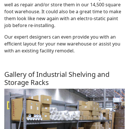
well as repair and/or store them in our 14,500 square
foot warehouse. It could also be a great time to make
them look like new again with an electro-static paint
job before re-installing.
Our expert designers can even provide you with an
efficient layout for your new warehouse or assist you
with an existing facility remodel.
Gallery of Industrial Shelving and
Storage Racks