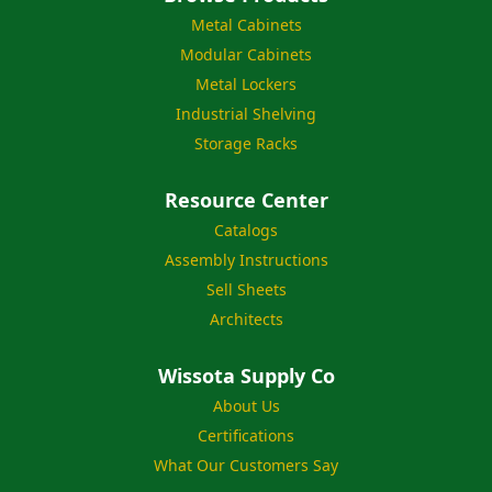
Metal Cabinets
Modular Cabinets
Metal Lockers
Industrial Shelving
Storage Racks
Resource Center
Catalogs
Assembly Instructions
Sell Sheets
Architects
Wissota Supply Co
About Us
Certifications
What Our Customers Say