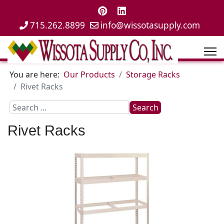
715.262.8899
info@wissotasupply.com
You are here:
Our Products
Storage Racks
Rivet Racks
Search
Search
...
Rivet Racks