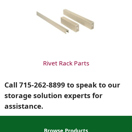
Rivet Rack Parts
Call 715-262-8899 to speak to our
storage solution experts for
assistance.
Browse Products