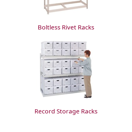
Boltless Rivet Racks
Record Storage Racks