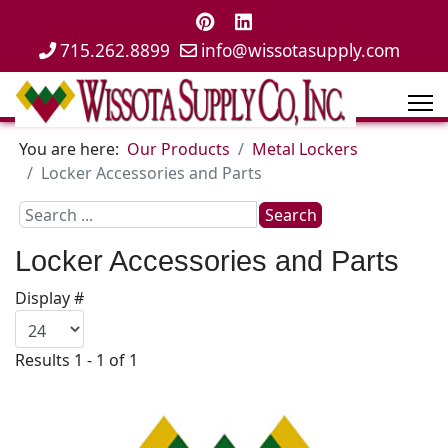
715.262.8899
info@wissotasupply.com
You are here:
Our Products
Metal Lockers
Locker Accessories and Parts
Search
Search
...
Locker Accessories and Parts
Display #
Results 1 - 1 of 1