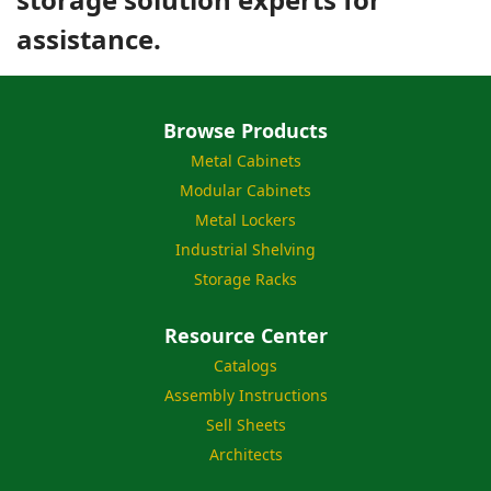
assistance.
Browse Products
Metal Cabinets
Modular Cabinets
Metal Lockers
Industrial Shelving
Storage Racks
Resource Center
Catalogs
Assembly Instructions
Sell Sheets
Architects