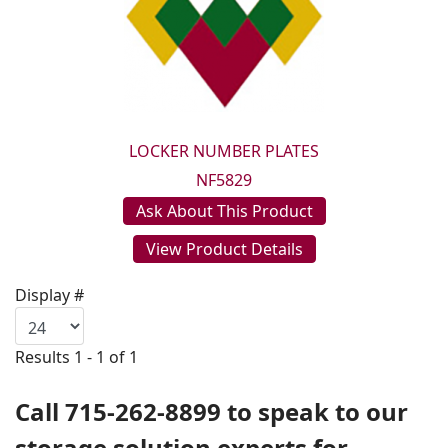
LOCKER NUMBER PLATES
NF5829
Ask About This Product
View Product Details
Display #
Results 1 - 1 of 1
Call 715-262-8899 to speak to our
storage solution experts for