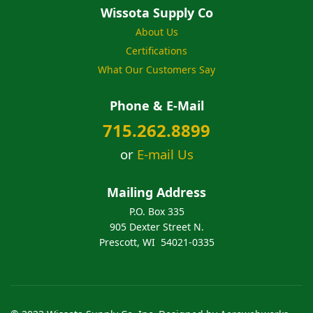
Wissota Supply Co
About Us
Certifications
What Our Customers Say
Phone & E-Mail
715.262.8899
or
E-mail Us
Mailing Address
P.O. Box 335
905 Dexter Street N.
Prescott, WI 54021-0335