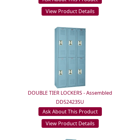
View Product Details
DOUBLE TIER LOCKERS - Assembled
DD52423SU
Ask About This Product
View Product Details