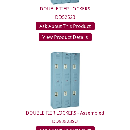
DOUBLE TIER LOCKERS
DD52523
Ask About This Product
View Product Details
DOUBLE TIER LOCKERS - Assembled
DD52523SU