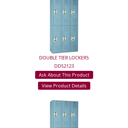
DOUBLE TIER LOCKERS
DD52123
Ask About This Product
View Product Details