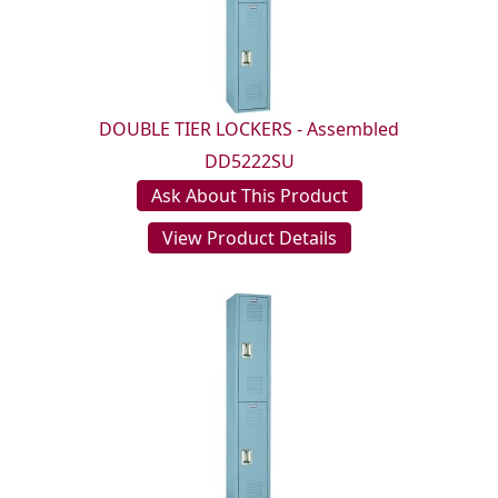
DOUBLE TIER LOCKERS - Assembled
DD5222SU
Ask About This Product
View Product Details