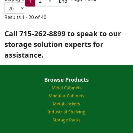
1
2
»
End
Results 1 - 20 of 40
Call 715-262-8899 to speak to our
storage solution experts for
assistance.
Browse Products
Metal Cabinets
Modular Cabinets
Metal Lockers
Industrial Shelving
Storage Racks