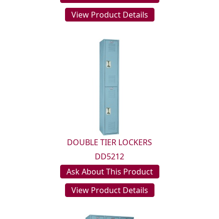
View Product Details
DOUBLE TIER LOCKERS
DD5212
Ask About This Product
View Product Details