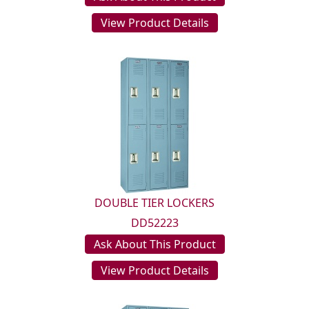
View Product Details
DOUBLE TIER LOCKERS
DD52223
Ask About This Product
View Product Details