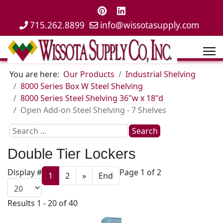
715.262.8899
info@wissotasupply.com
You are here:
Our Products
Industrial Shelving
8000 Series Box W Steel Shelving
8000 Series Steel Shelving 36"w x 18"d
Open Add-on Steel Shelving - 7 Shelves
Search
Search
...
Double Tier Lockers
Display #
Page 1 of 2
1
2
»
End
Results 1 - 20 of 40