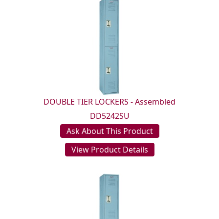
DOUBLE TIER LOCKERS - Assembled
DD5242SU
Ask About This Product
View Product Details