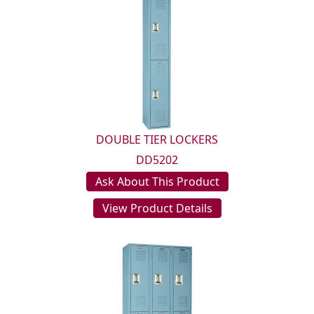
DOUBLE TIER LOCKERS
DD5202
Ask About This Product
View Product Details