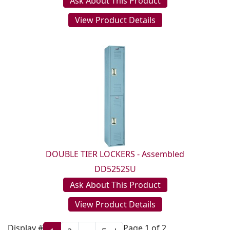
Ask About This Product
View Product Details
DOUBLE TIER LOCKERS - Assembled
DD5252SU
Ask About This Product
View Product Details
Display #
Page 1 of 2