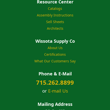
Resource Center
Catalogs
Assembly Instructions
Sell Sheets
Architects
Wissota Supply Co
About Us
Certifications
What Our Customers Say
Phone & E-Mail
715.262.8899
or
E-mail Us
Mailing Address