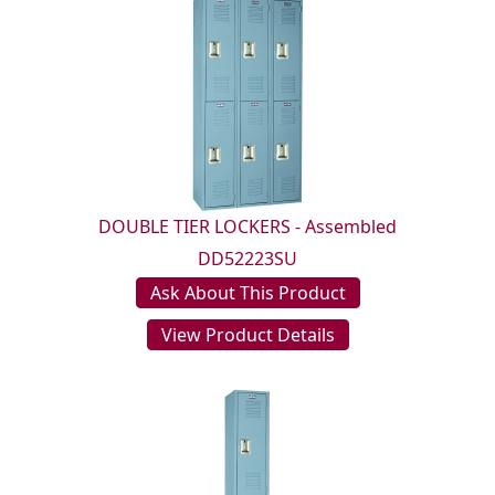
DOUBLE TIER LOCKERS - Assembled
DD52223SU
Ask About This Product
View Product Details