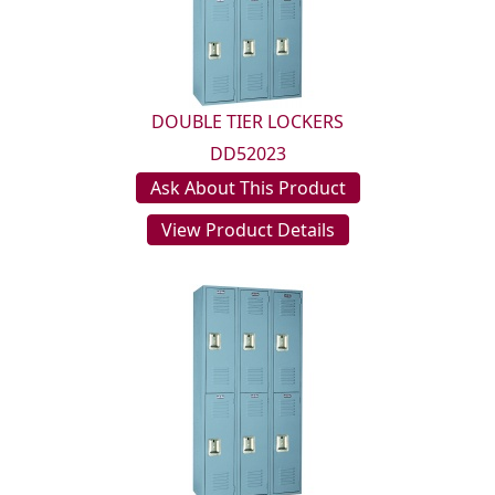
DOUBLE TIER LOCKERS
DD52023
Ask About This Product
View Product Details