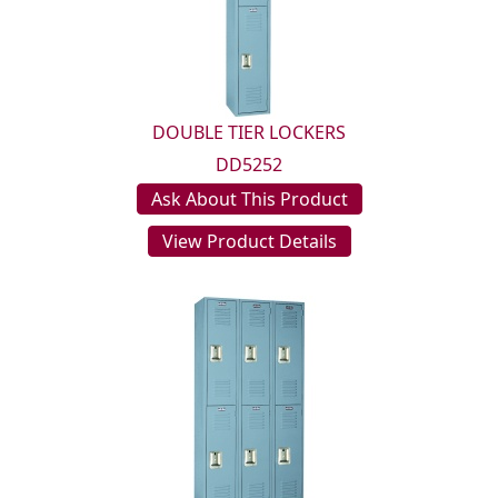
DOUBLE TIER LOCKERS
DD5252
Ask About This Product
View Product Details