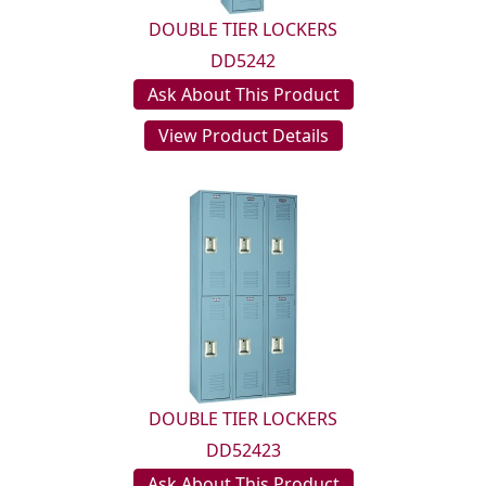
DOUBLE TIER LOCKERS
DD5242
Ask About This Product
View Product Details
DOUBLE TIER LOCKERS
DD52423
Ask About This Product