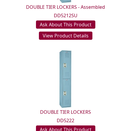
DOUBLE TIER LOCKERS - Assembled
DD5212SU
Ask About This Product
View Product Details
DOUBLE TIER LOCKERS
DD5222
Ask About This Product