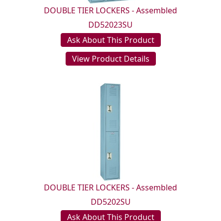
DOUBLE TIER LOCKERS - Assembled
DD52023SU
Ask About This Product
View Product Details
DOUBLE TIER LOCKERS - Assembled
DD5202SU
Ask About This Product