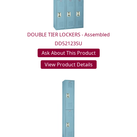
DOUBLE TIER LOCKERS - Assembled
DD52123SU
Ask About This Product
View Product Details