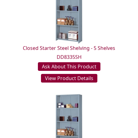
Closed Starter Steel Shelving - 5 Shelves
DD8335SH
Ask About This Product
View Product Details