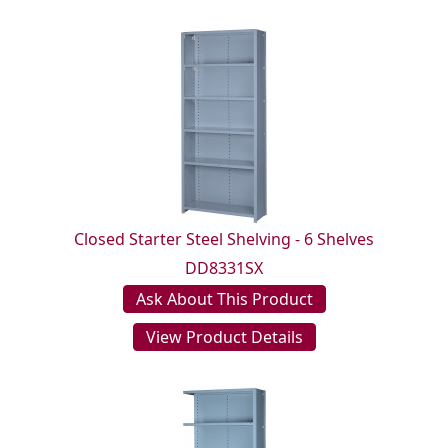
Closed Starter Steel Shelving - 6 Shelves
DD8331SX
Ask About This Product
View Product Details