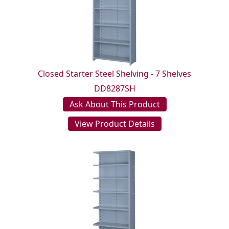
Closed Starter Steel Shelving - 7 Shelves
DD8287SH
Ask About This Product
View Product Details