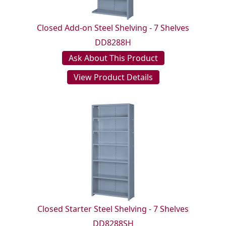
Closed Add-on Steel Shelving - 7 Shelves
DD8288H
Ask About This Product
View Product Details
Closed Starter Steel Shelving - 7 Shelves
DD8288SH