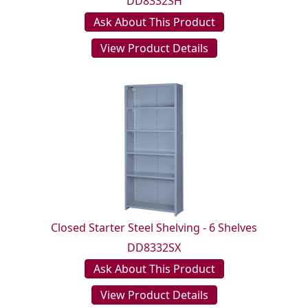
DD8332SH
Ask About This Product
View Product Details
Closed Starter Steel Shelving - 6 Shelves
DD8332SX
Ask About This Product
View Product Details