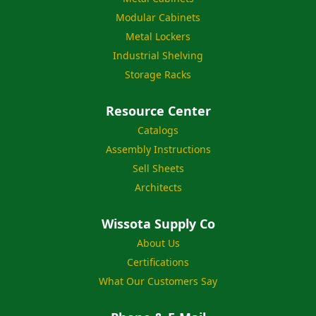
Modular Cabinets
Metal Lockers
Industrial Shelving
Storage Racks
Resource Center
Catalogs
Assembly Instructions
Sell Sheets
Architects
Wissota Supply Co
About Us
Certifications
What Our Customers Say