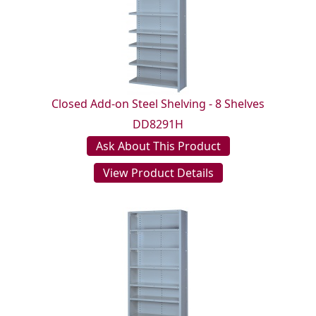
Closed Add-on Steel Shelving - 8 Shelves
DD8291H
Ask About This Product
View Product Details