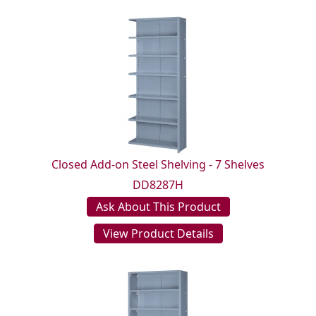
Closed Add-on Steel Shelving - 7 Shelves
DD8287H
Ask About This Product
View Product Details