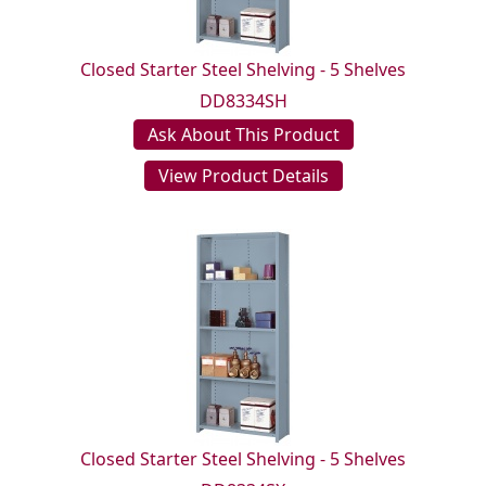
Closed Starter Steel Shelving - 5 Shelves
DD8334SH
Ask About This Product
View Product Details
Closed Starter Steel Shelving - 5 Shelves