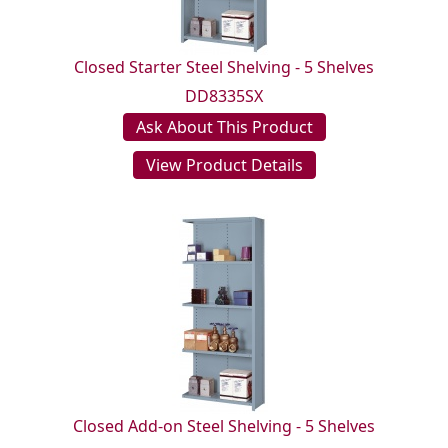
Closed Starter Steel Shelving - 5 Shelves
DD8335SX
Ask About This Product
View Product Details
Closed Add-on Steel Shelving - 5 Shelves