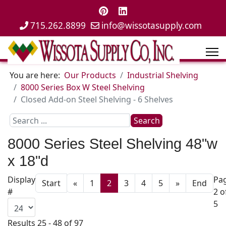
715.262.8899
info@wissotasupply.com
You are here:
Our Products
Industrial Shelving
8000 Series Box W Steel Shelving
Closed Add-on Steel Shelving - 6 Shelves
Search
Search
...
8000 Series Steel Shelving 48"w
x 18"d
Display
Pa
Start
«
1
2
3
4
5
»
End
#
2 o
5
Results 25 - 48 of 97