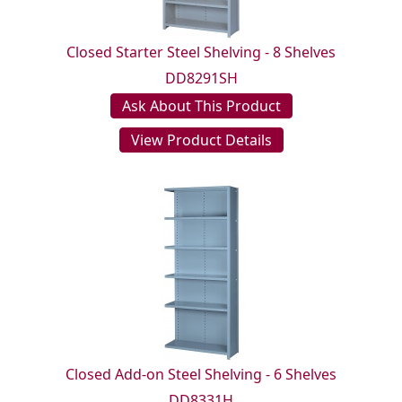
Closed Starter Steel Shelving - 8 Shelves
DD8291SH
Ask About This Product
View Product Details
Closed Add-on Steel Shelving - 6 Shelves
DD8331H