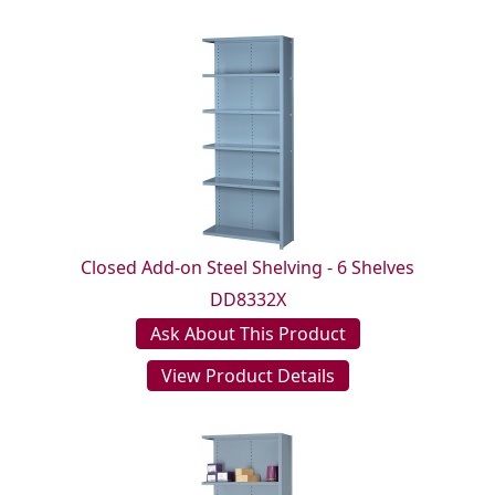
Closed Add-on Steel Shelving - 6 Shelves
DD8332X
Ask About This Product
View Product Details