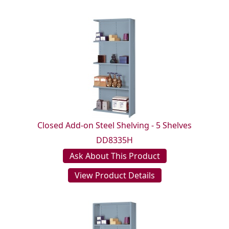
Closed Add-on Steel Shelving - 5 Shelves
DD8335H
Ask About This Product
View Product Details