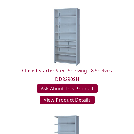
Closed Starter Steel Shelving - 8 Shelves
DD8290SH
Ask About This Product
View Product Details