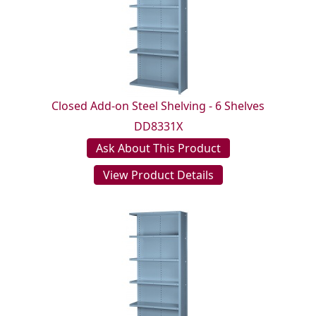
Closed Add-on Steel Shelving - 6 Shelves
DD8331X
Ask About This Product
View Product Details