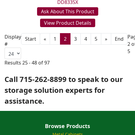
DD8335X
Ask About This Product
View Product Details
Display
Pa
Start
«
1
2
3
4
5
»
End
#
2 o
5
Results 25 - 48 of 97
Call 715-262-8899 to speak to our
storage solution experts for
assistance.
Browse Products
Metal Cabinets