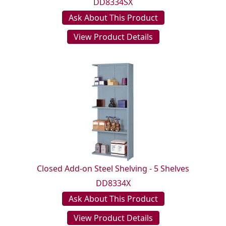
DD8334SX
Ask About This Product
View Product Details
Closed Add-on Steel Shelving - 5 Shelves
DD8334X
Ask About This Product
View Product Details