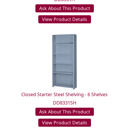
Ask About This Product
View Product Details
Closed Starter Steel Shelving - 6 Shelves
DD8331SH
Ask About This Product
View Product Details