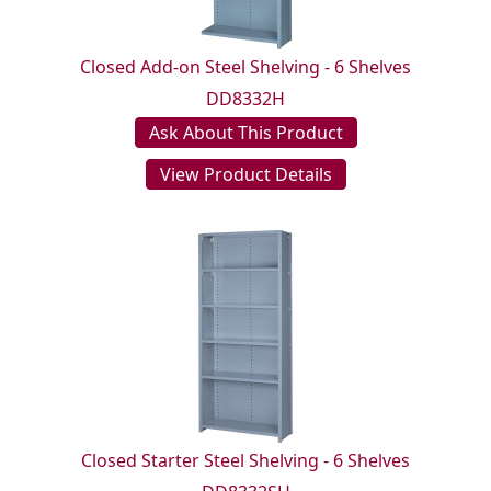
Closed Add-on Steel Shelving - 6 Shelves
DD8332H
Ask About This Product
View Product Details
Closed Starter Steel Shelving - 6 Shelves