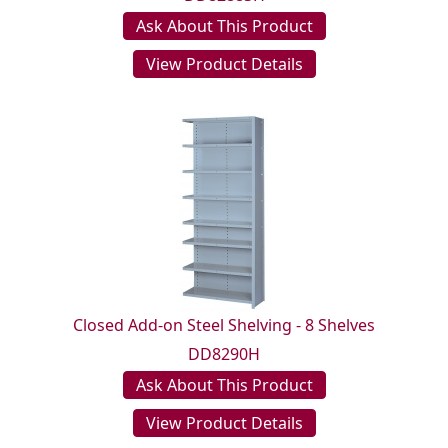
Ask About This Product
View Product Details
Closed Add-on Steel Shelving - 8 Shelves
DD8290H
Ask About This Product
View Product Details