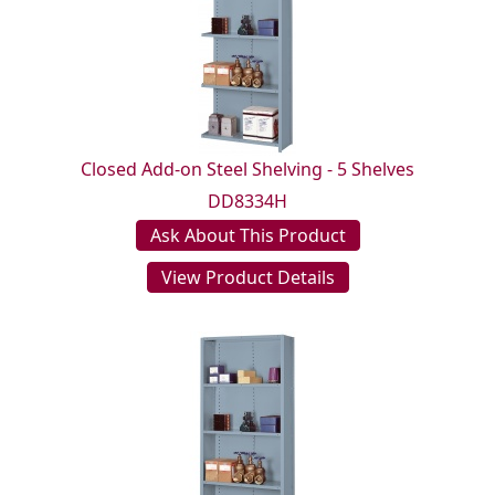
Closed Add-on Steel Shelving - 5 Shelves
DD8334H
Ask About This Product
View Product Details