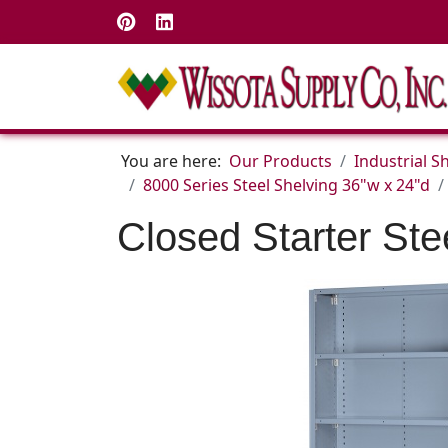
You are here:
Our Products
Industrial S
8000 Series Steel Shelving 36"w x 24"d
Closed Starter Ste