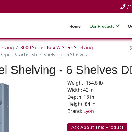
71
Home
Our Products
O
helving
8000 Series Box W Steel Shelving
Open Starter Steel Shelving - 6 Shelves
el Shelving - 6 Shelves
D
Weight: 154.6 lb
Width: 42 in
Depth: 18 in
Height: 84 in
Brand:
Lyon
Ask About This Product