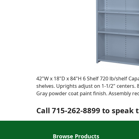
42"W x 18"D x 84"H 6 Shelf 720 lb/shelf Cap
shelves. Uprights adjust on 1-1/2" centers. 
Gray powder coat paint finish. Assembly re
Call 715-262-8899 to speak t
Browse Products