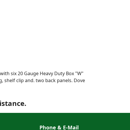
s with six 20 Gauge Heavy Duty Box "W"
g, shelf clip and. two back panels. Dove
istance.
Phone & E-Mail