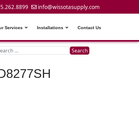
5.262.8899
info@wissotasupply.com
ur Services
Installations
Contact Us
Search
Search
...
D8277SH