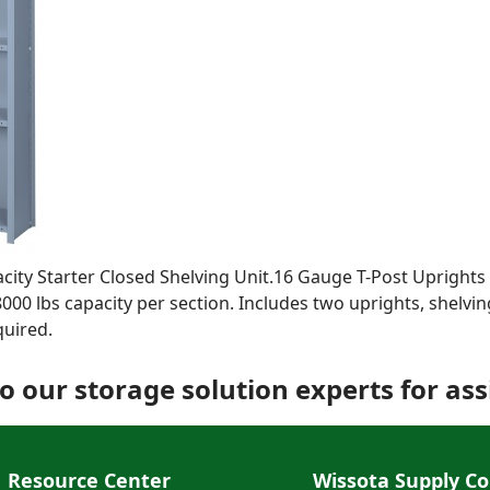
acity Starter Closed Shelving Unit.16 Gauge T-Post Upright
8000 lbs capacity per section. Includes two uprights, shelvin
quired.
o our storage solution experts for ass
Resource Center
Wissota Supply Co