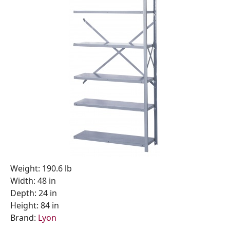
Weight: 190.6 lb
Width: 48 in
Depth: 24 in
Height: 84 in
Brand:
Lyon