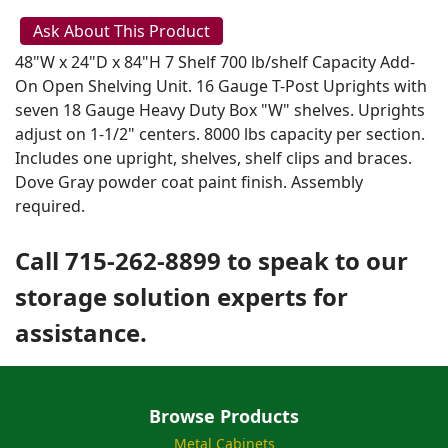
Ask About This Product
48"W x 24"D x 84"H 7 Shelf 700 lb/shelf Capacity Add-
On Open Shelving Unit. 16 Gauge T-Post Uprights with
seven 18 Gauge Heavy Duty Box "W" shelves. Uprights
adjust on 1-1/2" centers. 8000 lbs capacity per section.
Includes one upright, shelves, shelf clips and braces.
Dove Gray powder coat paint finish. Assembly
required.
Call 715-262-8899 to speak to our
storage solution experts for
assistance.
Browse Products
Metal Cabinets