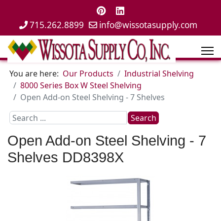
715.262.8899
info@wissotasupply.com
You are here:
Our Products
Industrial Shelving
8000 Series Box W Steel Shelving
Open Add-on Steel Shelving - 7 Shelves
Search
Search
...
Open Add-on Steel Shelving - 7
Shelves
DD8398X