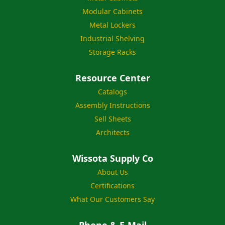
Modular Cabinets
Metal Lockers
Industrial Shelving
Storage Racks
Resource Center
Catalogs
Assembly Instructions
Sell Sheets
Architects
Wissota Supply Co
About Us
Certifications
What Our Customers Say
Phone & E-Mail