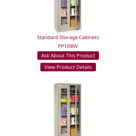
Standard Storage Cabinets
PP1090V
Ask About This Product
View Product Details