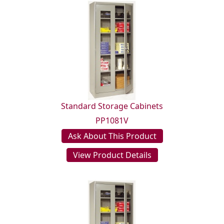
Standard Storage Cabinets
PP1081V
Ask About This Product
View Product Details