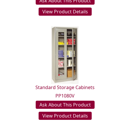
Ask About This Product
View Product Details
Standard Storage Cabinets
PP1080V
Ask About This Product
View Product Details