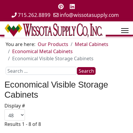
715.262.8899
info@wissotasupply.com
You are here:
Our Products
Metal Cabinets
Economical Metal Cabinets
Economical Visible Storage Cabinets
Search
Search
...
Economical Visible Storage
Cabinets
Display #
Results 1 - 8 of 8