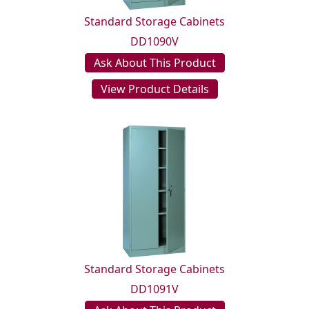
Standard Storage Cabinets
DD1090V
Ask About This Product
View Product Details
Standard Storage Cabinets
DD1091V