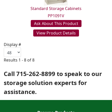
Standard Storage Cabinets
PP1091V
Ask About This Product
View Product Details
Display #
Results 1 - 8 of 8
Call 715-262-8899 to speak to our
storage solution experts for
assistance.