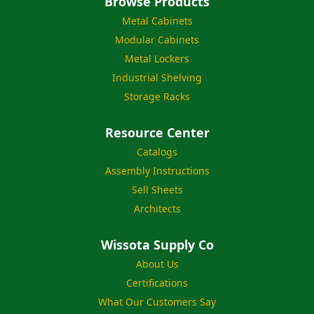
Browse Products
Metal Cabinets
Modular Cabinets
Metal Lockers
Industrial Shelving
Storage Racks
Resource Center
Catalogs
Assembly Instructions
Sell Sheets
Architects
Wissota Supply Co
About Us
Certifications
What Our Customers Say