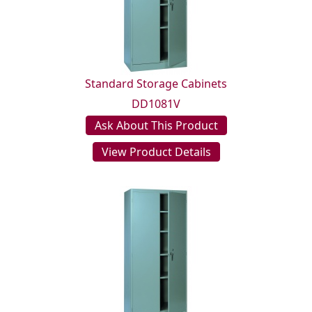
Standard Storage Cabinets
DD1081V
Ask About This Product
View Product Details