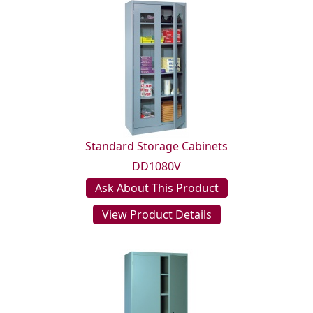
Standard Storage Cabinets
DD1080V
Ask About This Product
View Product Details