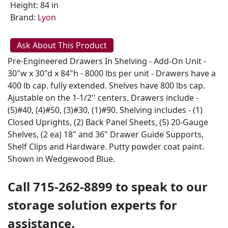
Height: 84 in
Brand:
Lyon
Ask About This Product
Pre-Engineered Drawers In Shelving - Add-On Unit -
30"w x 30"d x 84"h - 8000 lbs per unit - Drawers have a
400 lb cap. fully extended. Shelves have 800 lbs cap.
Ajustable on the 1-1/2'' centers. Drawers include -
(5)#40, (4)#50, (3)#30, (1)#90. Shelving includes - (1)
Closed Uprights, (2) Back Panel Sheets, (5) 20-Gauge
Shelves, (2 ea) 18" and 36" Drawer Guide Supports,
Shelf Clips and Hardware. Putty powder coat paint.
Shown in Wedgewood Blue.
Call 715-262-8899 to speak to our
storage solution experts for
assistance.