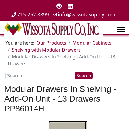
715.262.8899
info@wissotasupply.com
You are here:
Our Products
Modular Cabinets
Shelving with Modular Drawers
Modular Drawers In Shelving - Add-On Unit - 13
Drawers
Search
Search
...
Modular Drawers In Shelving -
Add-On Unit - 13 Drawers
PP86014H