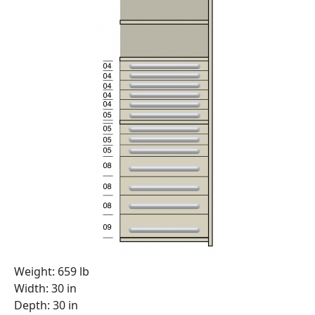
Weight: 659 lb
Width: 30 in
Depth: 30 in