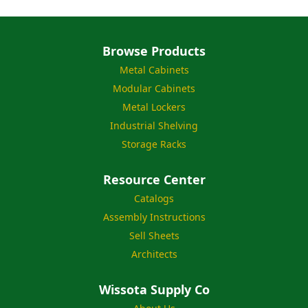
Browse Products
Metal Cabinets
Modular Cabinets
Metal Lockers
Industrial Shelving
Storage Racks
Resource Center
Catalogs
Assembly Instructions
Sell Sheets
Architects
Wissota Supply Co