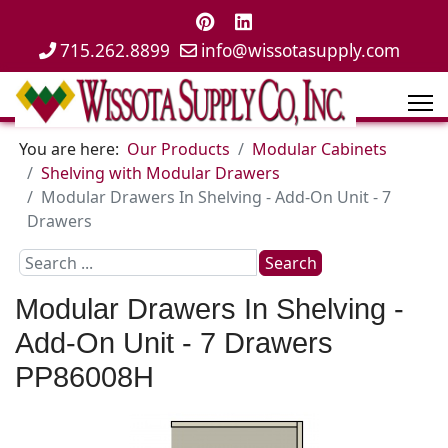
715.262.8899
info@wissotasupply.com
You are here:
Our Products
Modular Cabinets
Shelving with Modular Drawers
Modular Drawers In Shelving - Add-On Unit - 7
Drawers
Search
Search
...
Modular Drawers In Shelving -
Add-On Unit - 7 Drawers
PP86008H