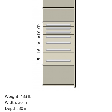
Weight: 433 lb
Width: 30 in
Depth: 30 in