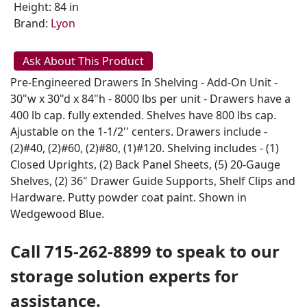
Height: 84 in
Brand:
Lyon
Ask About This Product
Pre-Engineered Drawers In Shelving - Add-On Unit -
30"w x 30"d x 84"h - 8000 lbs per unit - Drawers have a
400 lb cap. fully extended. Shelves have 800 lbs cap.
Ajustable on the 1-1/2'' centers. Drawers include -
(2)#40, (2)#60, (2)#80, (1)#120. Shelving includes - (1)
Closed Uprights, (2) Back Panel Sheets, (5) 20-Gauge
Shelves, (2) 36" Drawer Guide Supports, Shelf Clips and
Hardware. Putty powder coat paint. Shown in
Wedgewood Blue.
Call 715-262-8899 to speak to our
storage solution experts for
assistance.