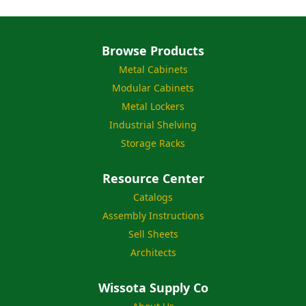
Browse Products
Metal Cabinets
Modular Cabinets
Metal Lockers
Industrial Shelving
Storage Racks
Resource Center
Catalogs
Assembly Instructions
Sell Sheets
Architects
Wissota Supply Co