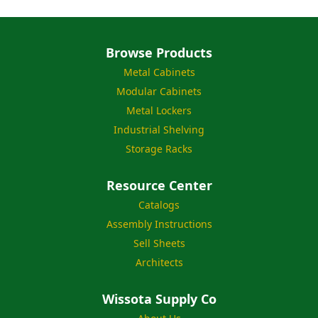
Browse Products
Metal Cabinets
Modular Cabinets
Metal Lockers
Industrial Shelving
Storage Racks
Resource Center
Catalogs
Assembly Instructions
Sell Sheets
Architects
Wissota Supply Co