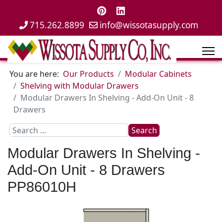
715.262.8899
info@wissotasupply.com
You are here:
Our Products
Modular Cabinets
Shelving with Modular Drawers
Modular Drawers In Shelving - Add-On Unit - 8
Drawers
Search
Search
...
Modular Drawers In Shelving -
Add-On Unit - 8 Drawers
PP86010H