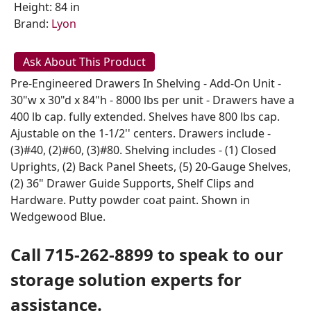
Height: 84 in
Brand:
Lyon
Ask About This Product
Pre-Engineered Drawers In Shelving - Add-On Unit -
30"w x 30"d x 84"h - 8000 lbs per unit - Drawers have a
400 lb cap. fully extended. Shelves have 800 lbs cap.
Ajustable on the 1-1/2'' centers. Drawers include -
(3)#40, (2)#60, (3)#80. Shelving includes - (1) Closed
Uprights, (2) Back Panel Sheets, (5) 20-Gauge Shelves,
(2) 36" Drawer Guide Supports, Shelf Clips and
Hardware. Putty powder coat paint. Shown in
Wedgewood Blue.
Call 715-262-8899 to speak to our
storage solution experts for
assistance.