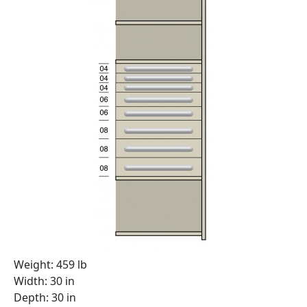
Weight: 459 lb
Width: 30 in
Depth: 30 in