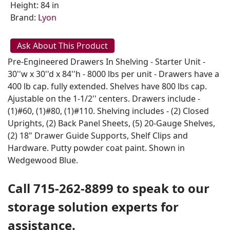
Height: 84 in
Brand:
Lyon
Ask About This Product
Pre-Engineered Drawers In Shelving - Starter Unit -
30''w x 30''d x 84''h - 8000 lbs per unit - Drawers have a
400 lb cap. fully extended. Shelves have 800 lbs cap.
Ajustable on the 1-1/2'' centers. Drawers include -
(1)#60, (1)#80, (1)#110. Shelving includes - (2) Closed
Uprights, (2) Back Panel Sheets, (5) 20-Gauge Shelves,
(2) 18" Drawer Guide Supports, Shelf Clips and
Hardware. Putty powder coat paint. Shown in
Wedgewood Blue.
Call 715-262-8899 to speak to our
storage solution experts for
assistance.