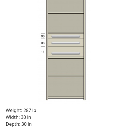
Weight: 287 lb
Width: 30 in
Depth: 30 in