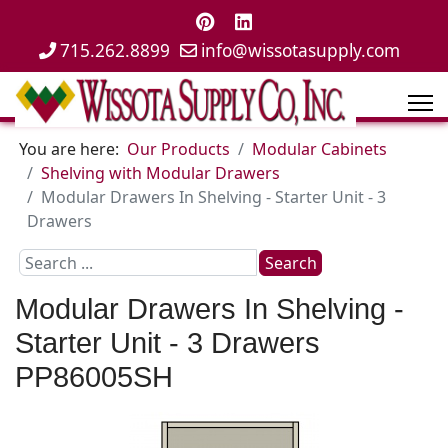
715.262.8899
info@wissotasupply.com
You are here:
Our Products
Modular Cabinets
Shelving with Modular Drawers
Modular Drawers In Shelving - Starter Unit - 3
Drawers
Search
Search
...
Modular Drawers In Shelving -
Starter Unit - 3 Drawers
PP86005SH