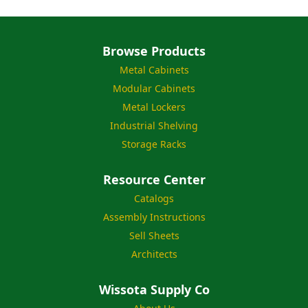
Browse Products
Metal Cabinets
Modular Cabinets
Metal Lockers
Industrial Shelving
Storage Racks
Resource Center
Catalogs
Assembly Instructions
Sell Sheets
Architects
Wissota Supply Co