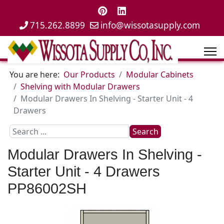
715.262.8899
info@wissotasupply.com
You are here:
Our Products
Modular Cabinets
Shelving with Modular Drawers
Modular Drawers In Shelving - Starter Unit - 4
Drawers
Search
Search
...
Modular Drawers In Shelving -
Starter Unit - 4 Drawers
PP86002SH