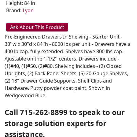
Height: 84 in
Brand:
Lyon
Ask About This Product
Pre-Engineered Drawers In Shelving - Starter Unit -
30''w x 30''d x 84''h - 8000 lbs per unit - Drawers have a
400 lb cap. fully extended. Shelves have 800 lbs cap.
Ajustable on the 1-1/2'' centers. Drawers include -
(1)#40, (1)#50, (2)#80. Shelving includes - (2) Closed
Uprights, (2) Back Panel Sheets, (5) 20-Gauge Shelves,
(2) 18" Drawer Guide Supports, Shelf Clips and
Hardware. Putty powder coat paint. Shown in
Wedgewood Blue.
Call 715-262-8899 to speak to our
storage solution experts for
assistance.