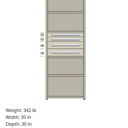
Weight: 342 lb
Width: 30 in
Depth: 30 in