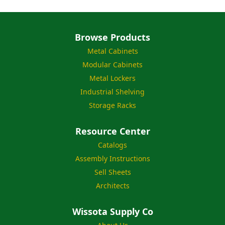
Browse Products
Metal Cabinets
Modular Cabinets
Metal Lockers
Industrial Shelving
Storage Racks
Resource Center
Catalogs
Assembly Instructions
Sell Sheets
Architects
Wissota Supply Co