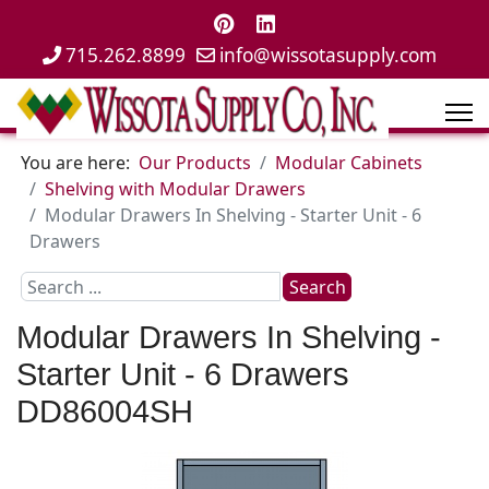
715.262.8899
info@wissotasupply.com
You are here:
Our Products
Modular Cabinets
Shelving with Modular Drawers
Modular Drawers In Shelving - Starter Unit - 6
Drawers
Search
Search
...
Modular Drawers In Shelving -
Starter Unit - 6 Drawers
DD86004SH