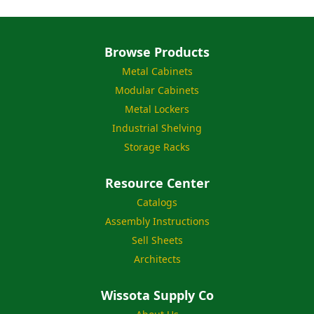
Browse Products
Metal Cabinets
Modular Cabinets
Metal Lockers
Industrial Shelving
Storage Racks
Resource Center
Catalogs
Assembly Instructions
Sell Sheets
Architects
Wissota Supply Co