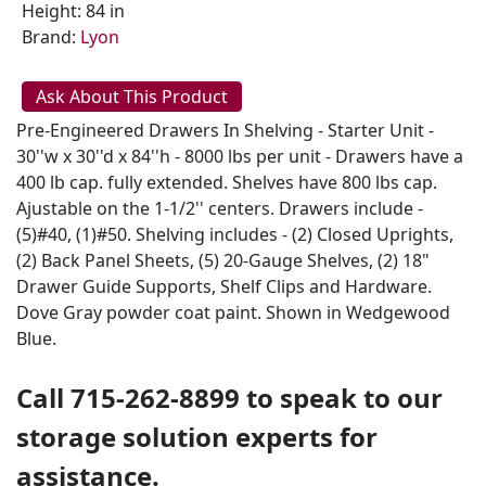
Height: 84 in
Brand:
Lyon
Ask About This Product
Pre-Engineered Drawers In Shelving - Starter Unit -
30''w x 30''d x 84''h - 8000 lbs per unit - Drawers have a
400 lb cap. fully extended. Shelves have 800 lbs cap.
Ajustable on the 1-1/2'' centers. Drawers include -
(5)#40, (1)#50. Shelving includes - (2) Closed Uprights,
(2) Back Panel Sheets, (5) 20-Gauge Shelves, (2) 18"
Drawer Guide Supports, Shelf Clips and Hardware.
Dove Gray powder coat paint. Shown in Wedgewood
Blue.
Call 715-262-8899 to speak to our
storage solution experts for
assistance.