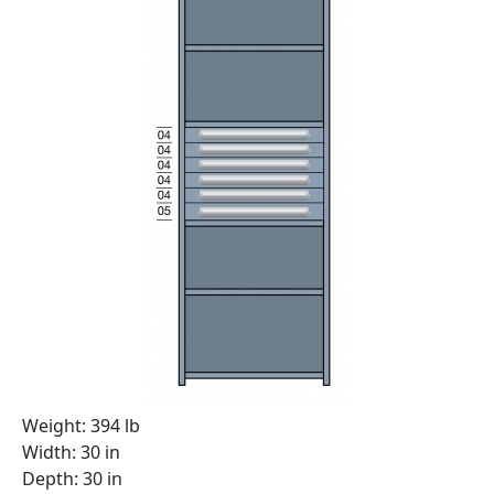
Weight: 394 lb
Width: 30 in
Depth: 30 in