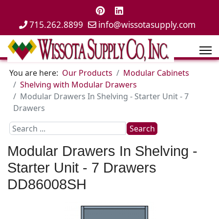
715.262.8899
info@wissotasupply.com
You are here:
Our Products
Modular Cabinets
Shelving with Modular Drawers
Modular Drawers In Shelving - Starter Unit - 7
Drawers
Search
Search
...
Modular Drawers In Shelving -
Starter Unit - 7 Drawers
DD86008SH