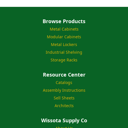
Browse Products
Metal Cabinets
Modular Cabinets
Metal Lockers
Industrial Shelving
Storage Racks
Resource Center
Catalogs
Assembly Instructions
Sell Sheets
Architects
Wissota Supply Co