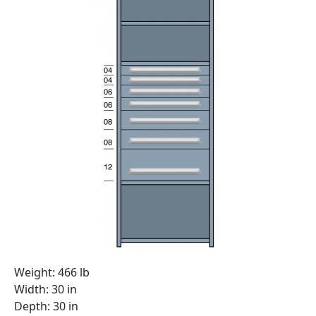
Weight: 466 lb
Width: 30 in
Depth: 30 in