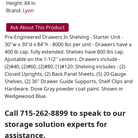
Height: 84 in
Brand:
Lyon
Ask About This Product
Pre-Engineered Drawers In Shelving - Starter Unit -
30''w x 30''d x 84''h - 8000 lbs per unit - Drawers have a
400 lb cap. fully extended. Shelves have 800 lbs cap.
Ajustable on the 1-1/2'' centers. Drawers include -
(2)#40, (2)#60, (2)#80, (1)#120. Shelving includes - (2)
Closed Uprights, (2) Back Panel Sheets, (5) 20-Gauge
Shelves, (2) 36" Drawer Guide Supports, Shelf Clips and
Hardware. Dove Gray powder coat paint. Shown in
Wedgewood Blue.
Call 715-262-8899 to speak to our
storage solution experts for
assistance.