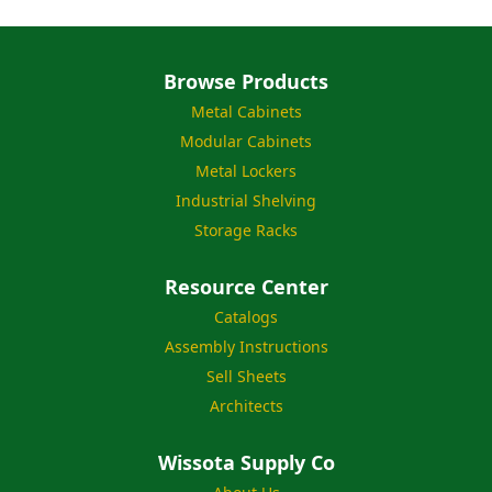
Browse Products
Metal Cabinets
Modular Cabinets
Metal Lockers
Industrial Shelving
Storage Racks
Resource Center
Catalogs
Assembly Instructions
Sell Sheets
Architects
Wissota Supply Co