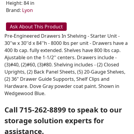
Height: 84 in
Brand:
Lyon
Ask About This Product
Pre-Engineered Drawers In Shelving - Starter Unit -
30''w x 30''d x 84''h - 8000 lbs per unit - Drawers have a
400 lb cap. fully extended. Shelves have 800 lbs cap.
Ajustable on the 1-1/2'' centers. Drawers include -
(3)#40, (2)#60, (3)#80. Shelving includes - (2) Closed
Uprights, (2) Back Panel Sheets, (5) 20-Gauge Shelves,
(2) 36" Drawer Guide Supports, Shelf Clips and
Hardware. Dove Gray powder coat paint. Shown in
Wedgewood Blue.
Call 715-262-8899 to speak to our
storage solution experts for
assistance.