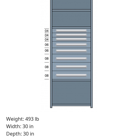
Weight: 493 lb
Width: 30 in
Depth: 30 in