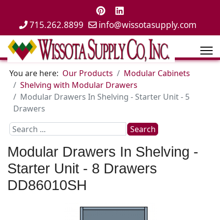
715.262.8899
info@wissotasupply.com
You are here:
Our Products
Modular Cabinets
Shelving with Modular Drawers
Modular Drawers In Shelving - Starter Unit - 5
Drawers
Search
Search
...
Modular Drawers In Shelving -
Starter Unit - 8 Drawers
DD86010SH