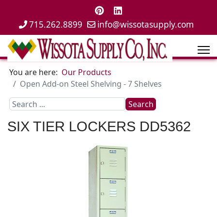
715.262.8899
info@wissotasupply.com
You are here:
Our Products
Open Add-on Steel Shelving - 7 Shelves
Search
Search
...
SIX TIER LOCKERS
DD5362