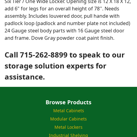
Six Tier / One Wide Locker. Opening size is 12 X 18 X 12,
add 6" for legs for an overall height of 78''. Needs
assembly. Includes louvered door, pull hande with
padlock loop (padlock and number plate not included)
24 Gauge steel body parts with 16 Gauge steel door
and frame. Dove Gray powder coat paint finish.
Call 715-262-8899 to speak to our
storage solution experts for
assistance.
Browse Products
Metal Cabinets
Modular Cabinets
Metal Lockers
Industrial Shelving