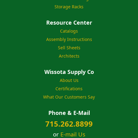
Storage Racks
Resource Center
Catalogs
Assembly Instructions
Sell Sheets
Architects
Wissota Supply Co
About Us
Certifications
What Our Customers Say
Phone & E-Mail
715.262.8899
or
E-mail Us