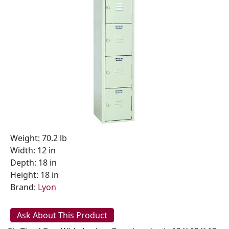
Weight: 70.2 lb
Width: 12 in
Depth: 18 in
Height: 18 in
Brand:
Lyon
Ask About This Product