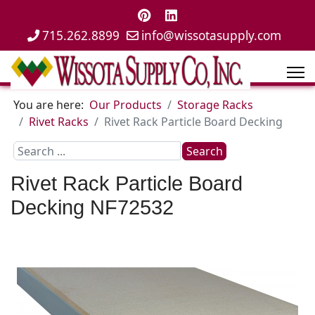
715.262.8899
info@wissotasupply.com
You are here:
Our Products
Storage Racks
Rivet Racks
Rivet Rack Particle Board Decking
Search
Search
...
Rivet Rack Particle Board
Decking
NF72532