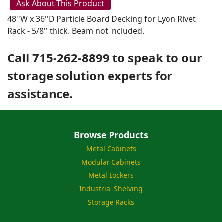
Ask About This Product
48''W x 36''D Particle Board Decking for Lyon Rivet
Rack - 5/8'' thick. Beam not included.
Call 715-262-8899 to speak to our
storage solution experts for
assistance.
Browse Products
Metal Cabinets
Modular Cabinets
Metal Lockers
Industrial Shelving
Storage Racks