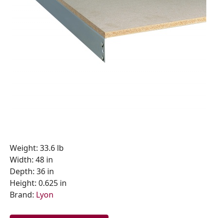
Weight: 33.6 lb
Width: 48 in
Depth: 36 in
Height: 0.625 in
Brand:
Lyon