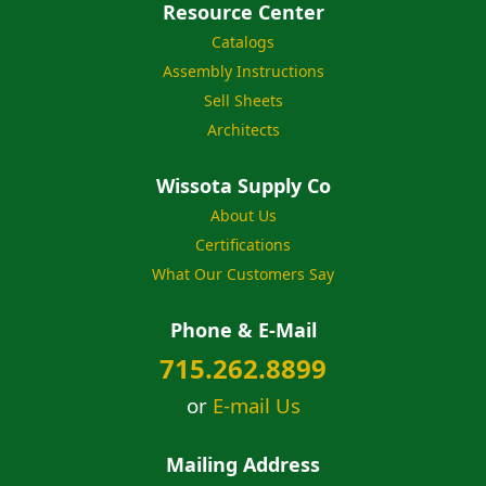
Resource Center
Catalogs
Assembly Instructions
Sell Sheets
Architects
Wissota Supply Co
About Us
Certifications
What Our Customers Say
Phone & E-Mail
715.262.8899
or
E-mail Us
Mailing Address