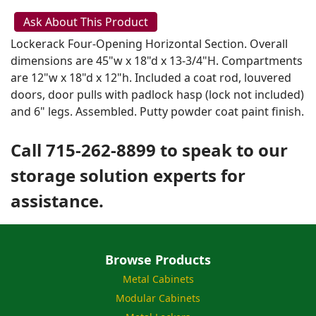
Ask About This Product
Lockerack Four-Opening Horizontal Section. Overall
dimensions are 45"w x 18"d x 13-3/4"H. Compartments
are 12"w x 18"d x 12"h. Included a coat rod, louvered
doors, door pulls with padlock hasp (lock not included)
and 6" legs. Assembled. Putty powder coat paint finish.
Call 715-262-8899 to speak to our
storage solution experts for
assistance.
Browse Products
Metal Cabinets
Modular Cabinets