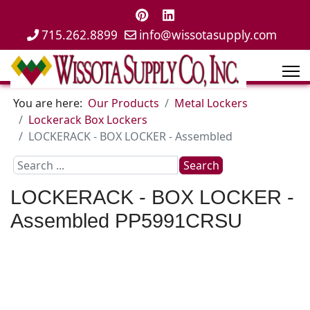
715.262.8899
info@wissotasupply.com
You are here:
Our Products
Metal Lockers
Lockerack Box Lockers
LOCKERACK - BOX LOCKER - Assembled
Search
Search
...
LOCKERACK - BOX LOCKER -
Assembled
PP5991CRSU