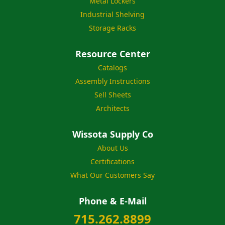
Metal Lockers
Industrial Shelving
Storage Racks
Resource Center
Catalogs
Assembly Instructions
Sell Sheets
Architects
Wissota Supply Co
About Us
Certifications
What Our Customers Say
Phone & E-Mail
715.262.8899