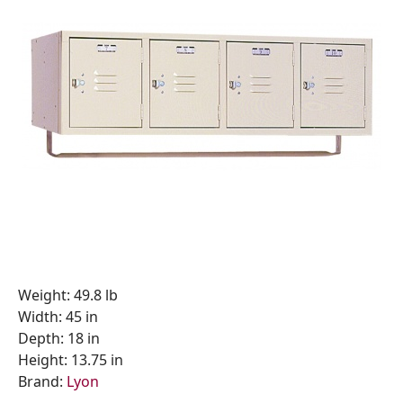
Weight: 49.8 lb
Width: 45 in
Depth: 18 in
Height: 13.75 in
Brand:
Lyon