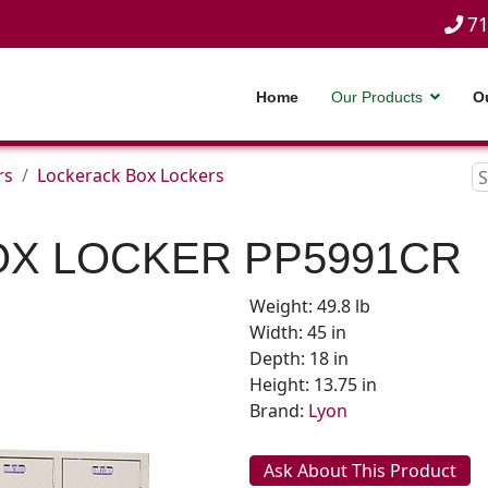
71
Home
Our Products
O
rs
Lockerack Box Lockers
OX LOCKER
PP5991CR
Weight: 49.8 lb
Width: 45 in
Depth: 18 in
Height: 13.75 in
Brand:
Lyon
Ask About This Product