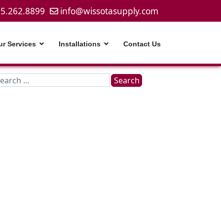
5.262.8899
info@wissotasupply.com
ur Services
Installations
Contact Us
Search
Search
...