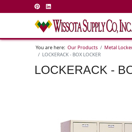
You are here:
Our Products
Metal Locke
LOCKERACK - BOX LOCKER
LOCKERACK - B