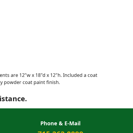
nts are 12"w x 18"d x 12"h. Included a coat
y powder coat paint finish.
istance.
Phone & E-Mail