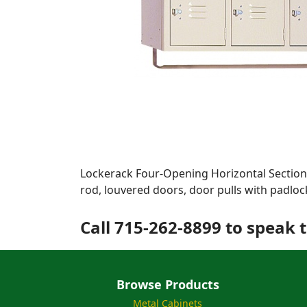
Lockerack Four-Opening Horizontal Section.
rod, louvered doors, door pulls with padloc
Call 715-262-8899 to speak t
Browse Products
Metal Cabinets