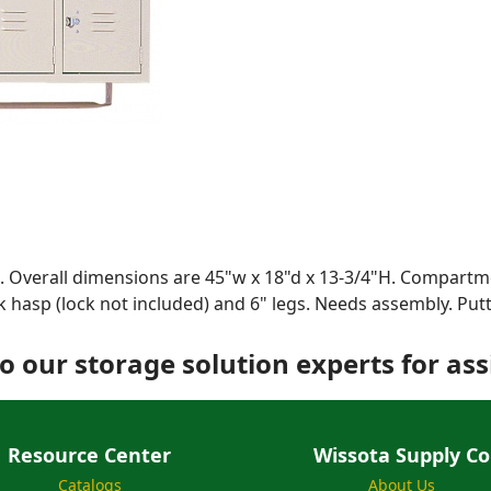
 Overall dimensions are 45"w x 18"d x 13-3/4"H. Compartme
k hasp (lock not included) and 6" legs. Needs assembly. Putt
o our storage solution experts for ass
Resource Center
Wissota Supply Co
Catalogs
About Us