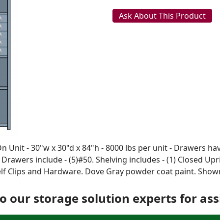
Ask About This Product
Unit - 30"w x 30"d x 84"h - 8000 lbs per unit - Drawers hav
. Drawers include - (5)#50. Shelving includes - (1) Closed Up
helf Clips and Hardware. Dove Gray powder coat paint. Sho
o our storage solution experts for ass