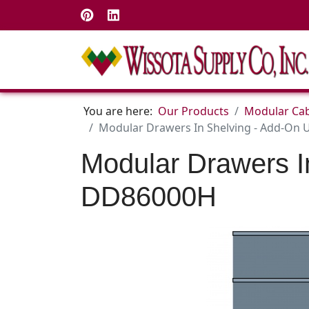
You are here:
Our Products
Modular Cab
Modular Drawers In Shelving - Add-On U
Modular Drawers I
DD86000H