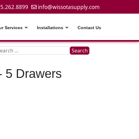
5.262.8899
info@wissotasupply.com
ur Services
Installations
Contact Us
Search
Search
...
- 5 Drawers