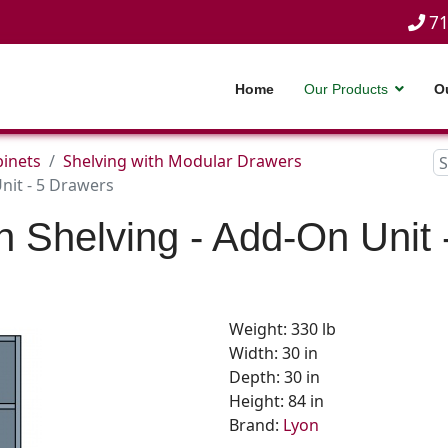
71
Home
Our Products
O
inets
Shelving with Modular Drawers
nit - 5 Drawers
n Shelving - Add-On Unit 
Weight: 330 lb
Width: 30 in
Depth: 30 in
Height: 84 in
Brand:
Lyon