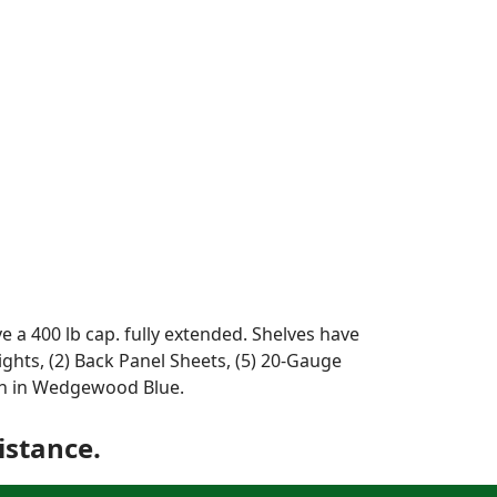
e a 400 lb cap. fully extended. Shelves have
rights, (2) Back Panel Sheets, (5) 20-Gauge
wn in Wedgewood Blue.
istance.