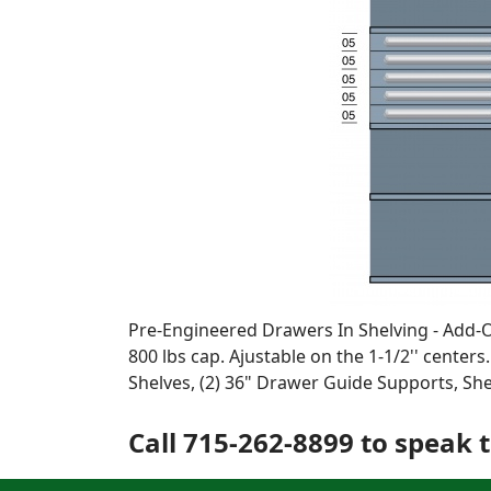
Pre-Engineered Drawers In Shelving - Add-On 
800 lbs cap. Ajustable on the 1-1/2'' centers
Shelves, (2) 36" Drawer Guide Supports, S
Call 715-262-8899 to speak t