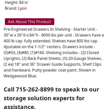
Height: 84 in
Brand:
Lyon
Ask About This Product
Pre-Engineered Drawers In Shelving - Starter Unit -
30''w x 30''d x 84''h - 8000 lbs per unit - Drawers have a
400 lb cap. fully extended. Shelves have 800 lbs cap.
Ajustable on the 1-1/2'' centers. Drawers include -
(5)#50, (4)#80, (1)#160. Shelving includes - (2) Closed
Uprights, (2) Back Panel Sheets, (5) 20-Gauge Shelves,
(2 ea) 18" and 36" Drawer Guide Supports, Shelf Clips
and Hardware. Putty powder coat paint. Shown in
Wedgewood Blue.
Call 715-262-8899 to speak to our
storage solution experts for
assistance.