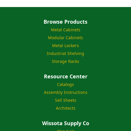
Browse Products
Metal Cabinets
Modular Cabinets
Metal Lockers
Industrial Shelving
Storage Racks
Resource Center
Catalogs
Assembly Instructions
Sell Sheets
Architects
Wissota Supply Co