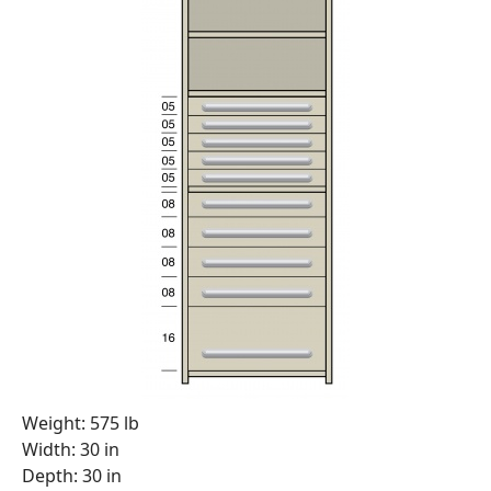
Weight: 575 lb
Width: 30 in
Depth: 30 in