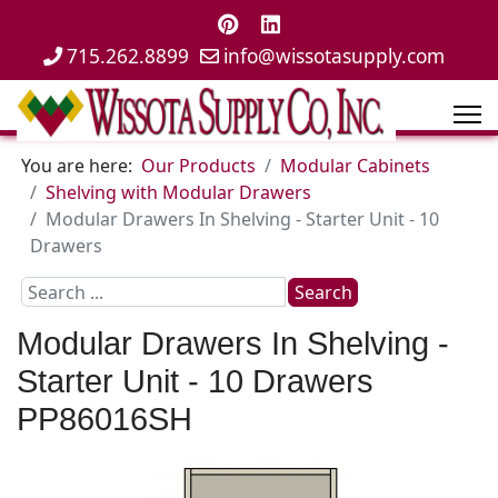
715.262.8899
info@wissotasupply.com
You are here:
Our Products
Modular Cabinets
Shelving with Modular Drawers
Modular Drawers In Shelving - Starter Unit - 10
Drawers
Search
Search
...
Modular Drawers In Shelving -
Starter Unit - 10 Drawers
PP86016SH